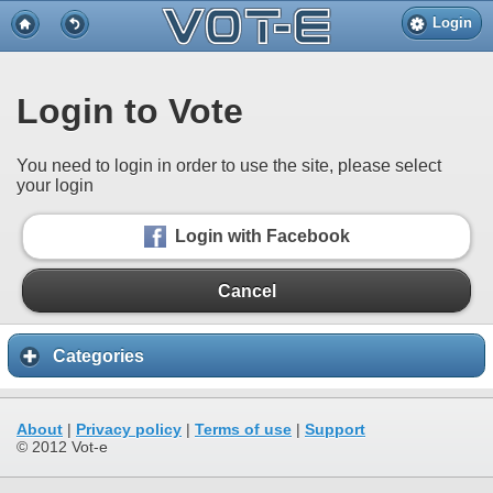
Login
Login to Vote
You need to login in order to use the site, please select
your login
Login with Facebook
Cancel
Categories
About
|
Privacy policy
|
Terms of use
|
Support
© 2012 Vot-e